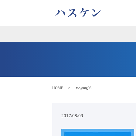
HOME
top_img03
2017/08/09