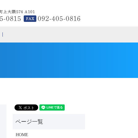
search
HOME