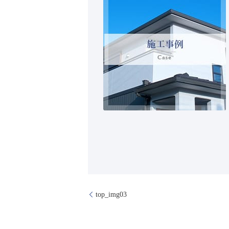
top_img03